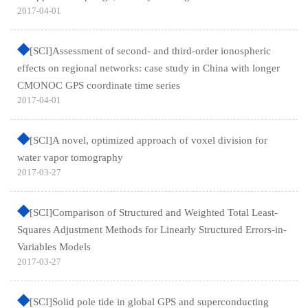
2017-04-01
[SCI]Assessment of second- and third-order ionospheric
effects on regional networks: case study in China with longer
CMONOC GPS coordinate time series
2017-04-01
[SCI]A novel, optimized approach of voxel division for
water vapor tomography
2017-03-27
[SCI]Comparison of Structured and Weighted Total Least-
Squares Adjustment Methods for Linearly Structured Errors-in-
Variables Models
2017-03-27
[SCI]Solid pole tide in global GPS and superconducting