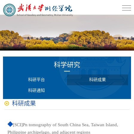
科学研究
科研平台
科研成果
科研通知
科研成果
[SCI]Pn tomography of South China Sea, Taiwan Island,
Philippine archipelago, and adjacent regions