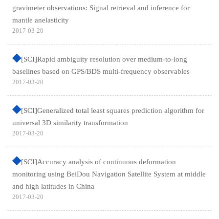
gravimeter observations: Signal retrieval and inference for
mantle anelasticity
2017-03-20
[SCI]Rapid ambiguity resolution over medium-to-long
baselines based on GPS/BDS multi-frequency observables
2017-03-20
[SCI]Generalized total least squares prediction algorithm for
universal 3D similarity transformation
2017-03-20
[SCI]Accuracy analysis of continuous deformation
monitoring using BeiDou Navigation Satellite System at middle
and high latitudes in China
2017-03-20