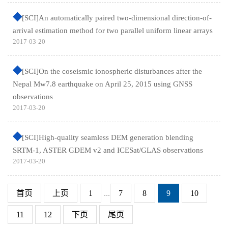
[SCI]An automatically paired two-dimensional direction-of-
arrival estimation method for two parallel uniform linear arrays
2017-03-20
[SCI]On the coseismic ionospheric disturbances after the
Nepal Mw7.8 earthquake on April 25, 2015 using GNSS
observations
2017-03-20
[SCI]High-quality seamless DEM generation blending
SRTM-1, ASTER GDEM v2 and ICESat/GLAS observations
2017-03-20
首页
上页
1
...
7
8
9
10
11
12
下页
尾页