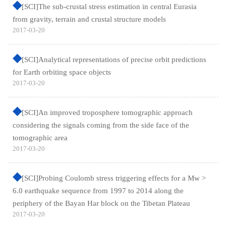
[SCI]The sub-crustal stress estimation in central Eurasia
from gravity, terrain and crustal structure models
2017-03-20
[SCI]Analytical representations of precise orbit predictions
for Earth orbiting space objects
2017-03-20
[SCI]An improved troposphere tomographic approach
considering the signals coming from the side face of the
tomographic area
2017-03-20
[SCI]Probing Coulomb stress triggering effects for a Mw >
6.0 earthquake sequence from 1997 to 2014 along the
periphery of the Bayan Har block on the Tibetan Plateau
2017-03-20